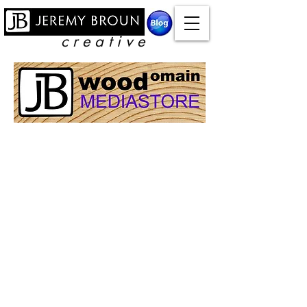
c r e a t i v e
Online courses
Store
/
Online courses