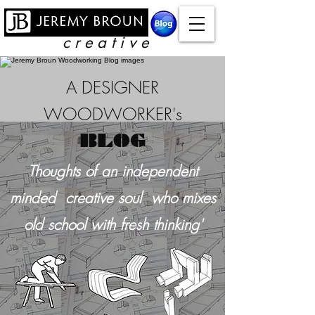
c r e a t i v e
A DESIGNER
WOODWORKER's
BLOG
Thoughts of an independent
minded creative soul who mixes
old school with
fresh thinking'