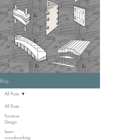
Blog
All Posts
All Posts
Furniture
Design
learn
woodworking