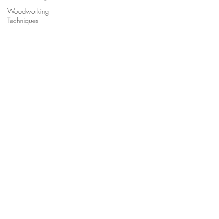
Woodworking
Techniques