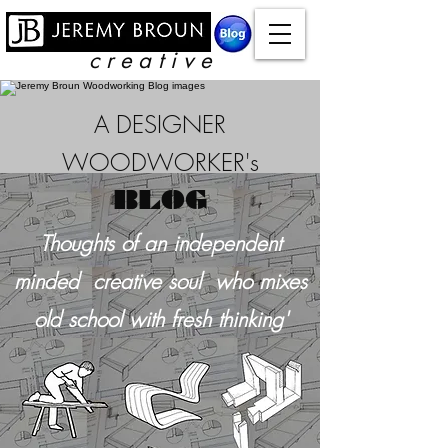
c r e a t i v e
A DESIGNER
WOODWORKER's
BLOG
Thoughts of an independent
minded creative soul who mixes
old school with
fresh thinking'