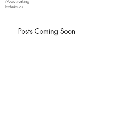
Woodworking
Techniques
Posts Coming Soon
Explore other categories in this blog or
check back later.
Jeremy Broun
t:
07963 591650
e:
jezbroun@gmail.com