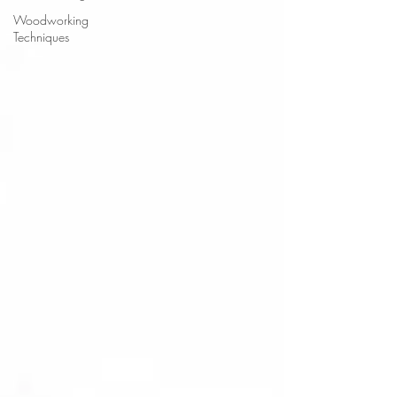
Woodworking
Techniques