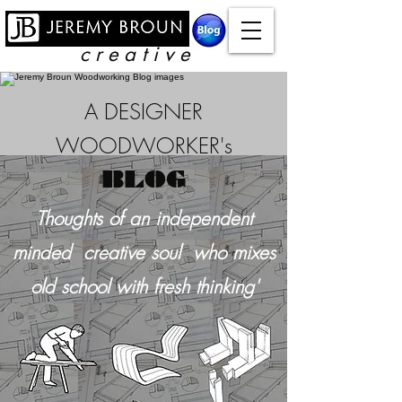
c r e a t i v e
A DESIGNER
WOODWORKER's
BLOG
Thoughts of an independent
minded creative soul who mixes
old school with
fresh thinking'