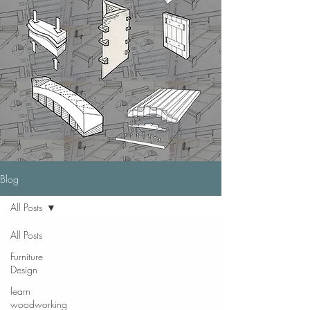
Blog
All Posts
All Posts
Furniture
Design
learn
woodworking