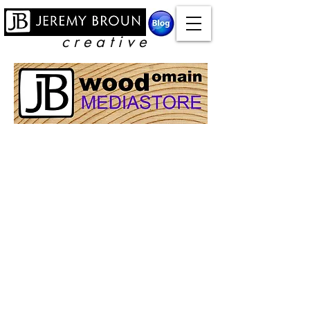
c r e a t i v e
Store
/
Video Downloads