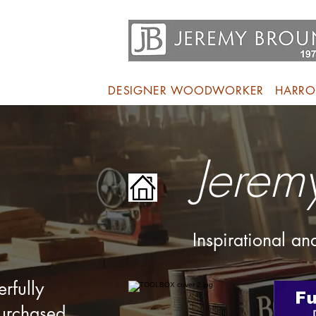
DESIGNER WOODWORKER
HARRO
Jerem
Inspirational a
rfully
purchased