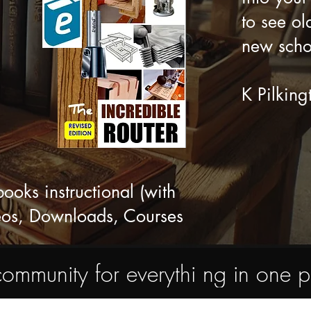
to see ol
new scho
K Pilking
ks instructional (with
eos, Downloads, Courses
nity for everythi ng in one pl