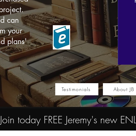
roject.
nd can
om your
nd plans'
Testimonials
About JB
Join today FREE Jeremy's new 
Store
/
Multimedia e-books