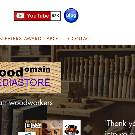
N PETERS AWARD
ABOUT
CONTACT
hair woodworkers
'Thank yo
into your 