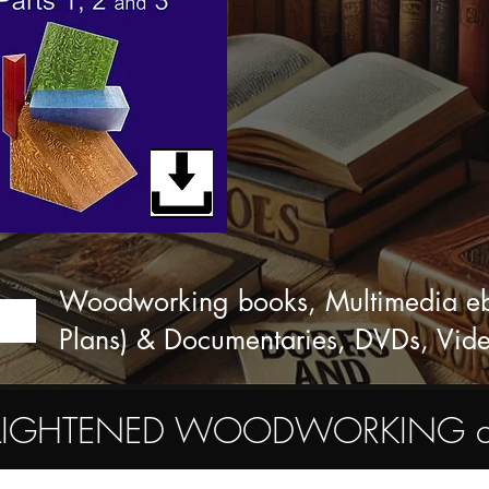
Woodworking books, Multimedia eboo
Plans) & Documentaries, DVDs, Vid
ENLIGHTENED WOODWORKING commu