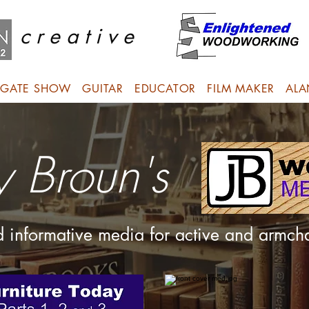
c r e a t i v e
GATE SHOW
GUITAR
EDUCATOR
FILM MAKER
ALA
y Broun's
nd informative media for active and armc