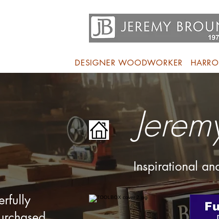
DESIGNER WOODWORKER
HARRO
Jerem
Inspirational a
rfully
purchased