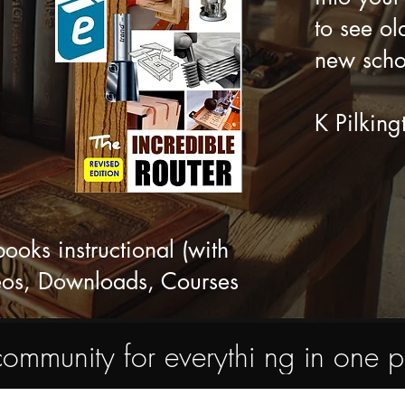
to see ol
new scho
K Pilking
ks instructional (with
eos, Downloads, Courses
nity for everythi ng in one pl