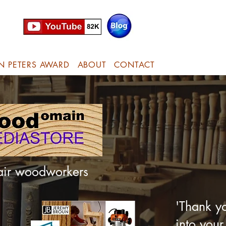
N PETERS AWARD
ABOUT
CONTACT
hair woodworkers
'Thank yo
into your 