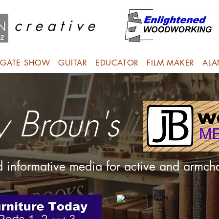
c r e a t i v e
GATE SHOW
GUITAR
EDUCATOR
FILM MAKER
ALA
y Broun's
nd informative media for active and armc