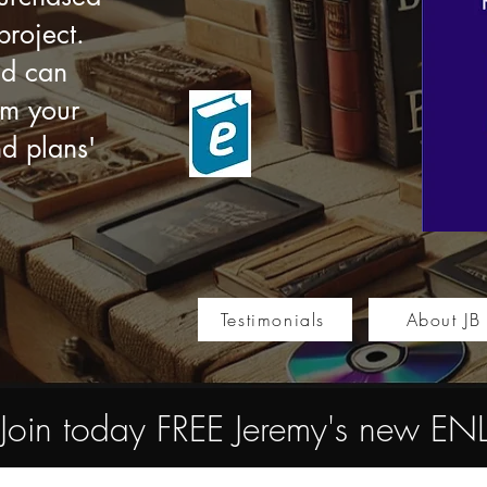
roject.
nd can
om your
nd plans'
Testimonials
About JB
Join today FREE Jeremy's new 
Store
/
Multimedia e-books