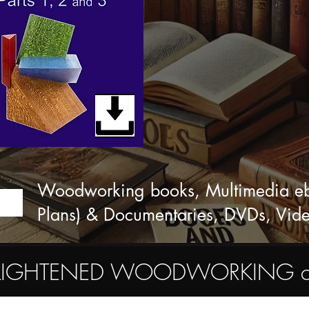
Woodworking books, Multimedia eboo
Plans) & Documentaries, DVDs, Vid
ENLIGHTENED WOODWORKING commu